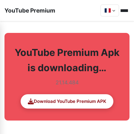
YouTube Premium
YouTube Premium Apk
is downloading…
21.14.484
Download YouTube Premium APK