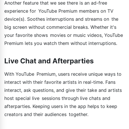
Another feature that we see there is an ad-free
experience for YouTube Premium members on TV
device(s). Soothes interruptions and streams on the
big screen without commercial breaks. Whether it's
your favorite shows movies or music videos, YouTube
Premium lets you watch them without interruptions.
Live Chat and Afterparties
With YouTube Premium, users receive unique ways to
interact with their favorite artists in real-time. Fans
interact, ask questions, and give their take and artists
host special live sessions through live chats and
afterparties. Keeping users in the app helps to keep
creators and their audiences together.