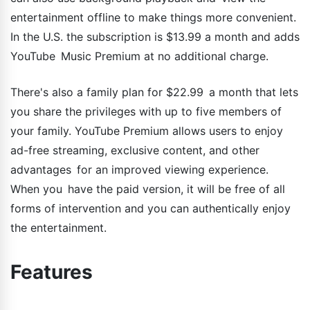
entertainment offline to make things more convenient.
In the U.S. the subscription is $13.99 a month and adds
YouTube Music Premium at no additional charge.
There's also a family plan for $22.99 a month that lets
you share the privileges with up to five members of
your family. YouTube Premium allows users to enjoy
ad-free streaming, exclusive content, and other
advantages for an improved viewing experience.
When you have the paid version, it will be free of all
forms of intervention and you can authentically enjoy
the entertainment.
Features