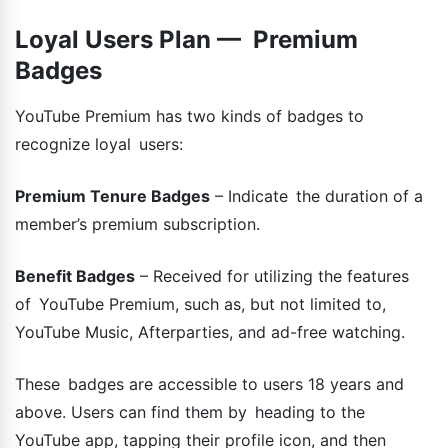
Loyal Users Plan — Premium
Badges
YouTube Premium has two kinds of badges to
recognize loyal users:
Premium Tenure Badges
– Indicate the duration of a
member’s premium subscription.
Benefit Badges
– Received for utilizing the features
of YouTube Premium, such as, but not limited to,
YouTube Music, Afterparties, and ad-free watching.
These badges are accessible to users 18 years and
above. Users can find them by heading to the
YouTube app, tapping their profile icon, and then