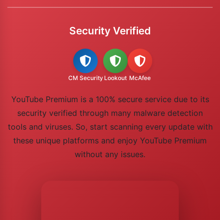
Security Verified
CM Security
Lookout
McAfee
YouTube Premium is a 100% secure service due to its
security verified through many malware detection
tools and viruses. So, start scanning every update with
these unique platforms and enjoy YouTube Premium
without any issues.