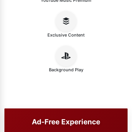
YouTube Music Premium
Exclusive Content
Background Play
Ad-Free Experience