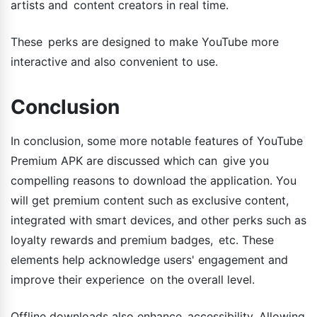
artists and content creators in real time.
These perks are designed to make YouTube more
interactive and also convenient to use.
Conclusion
In conclusion, some more notable features of YouTube
Premium APK are discussed which can give you
compelling reasons to download the application. You
will get premium content such as exclusive content,
integrated with smart devices, and other perks such as
loyalty rewards and premium badges, etc. These
elements help acknowledge users' engagement and
improve their experience on the overall level.
Offline downloads also enhance accessibility. Allowing