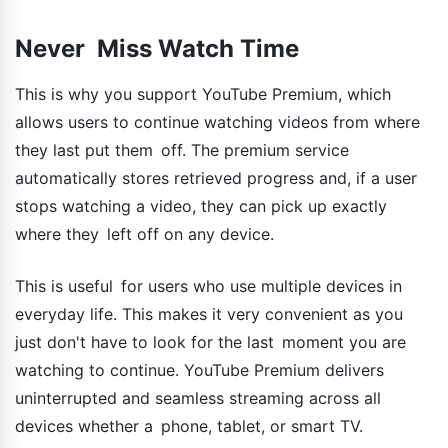
Never Miss Watch Time
This is why you support YouTube Premium, which
allows users to continue watching videos from where
they last put them off. The premium service
automatically stores retrieved progress and, if a user
stops watching a video, they can pick up exactly
where they left off on any device.
This is useful for users who use multiple devices in
everyday life. This makes it very convenient as you
just don't have to look for the last moment you are
watching to continue. YouTube Premium delivers
uninterrupted and seamless streaming across all
devices whether a phone, tablet, or smart TV.