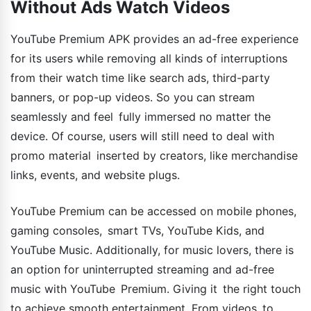
Without Ads Watch Videos
YouTube Premium APK provides an ad-free experience
for its users while removing all kinds of interruptions
from their watch time like search ads, third-party
banners, or pop-up videos. So you can stream
seamlessly and feel fully immersed no matter the
device. Of course, users will still need to deal with
promo material inserted by creators, like merchandise
links, events, and website plugs.
YouTube Premium can be accessed on mobile phones,
gaming consoles, smart TVs, YouTube Kids, and
YouTube Music. Additionally, for music lovers, there is
an option for uninterrupted streaming and ad-free
music with YouTube Premium. Giving it the right touch
to achieve smooth entertainment. From videos to