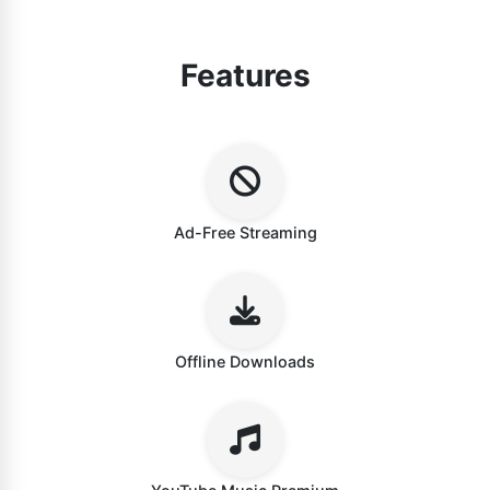
Features
Ad-Free Streaming
Offline Downloads