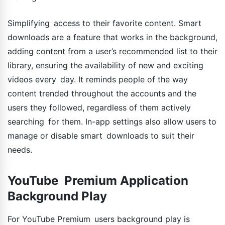
Simplifying access to their favorite content. Smart
downloads are a feature that works in the background,
adding content from a user’s recommended list to their
library, ensuring the availability of new and exciting
videos every day. It reminds people of the way
content trended throughout the accounts and the
users they followed, regardless of them actively
searching for them. In-app settings also allow users to
manage or disable smart downloads to suit their
needs.
YouTube Premium Application
Background Play
For YouTube Premium users background play is