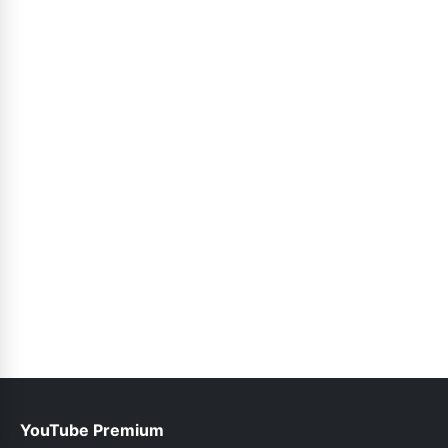
YouTube Premium