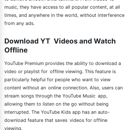
music, they have access to all popular content, at all
times, and anywhere in the world, without interference
from any ads.
Download YT Videos and Watch
Offline
YouTube Premium provides the ability to download a
video or playlist for offline viewing. This feature is
particularly helpful for people who want to view
content without an online connection. Also, users can
stream songs through the YouTube Music app,
allowing them to listen on the go without being
interrupted. The YouTube Kids app has an auto-
download feature that saves videos for offline
viewing.