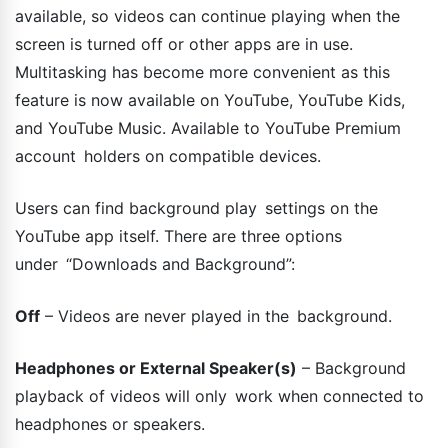
available, so videos can continue playing when the
screen is turned off or other apps are in use.
Multitasking has become more convenient as this
feature is now available on YouTube, YouTube Kids,
and YouTube Music. Available to YouTube Premium
account holders on compatible devices.
Users can find background play settings on the
YouTube app itself. There are three options
under “Downloads and Background”:
Off
– Videos are never played in the background.
Headphones or External Speaker(s)
– Background
playback of videos will only work when connected to
headphones or speakers.