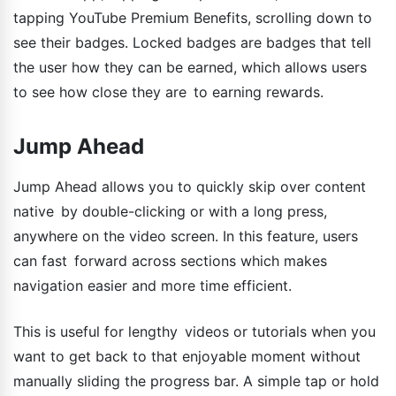
tapping YouTube Premium Benefits, scrolling down to
see their badges. Locked badges are badges that tell
the user how they can be earned, which allows users
to see how close they are to earning rewards.
Jump Ahead
Jump Ahead allows you to quickly skip over content
native by double-clicking or with a long press,
anywhere on the video screen. In this feature, users
can fast forward across sections which makes
navigation easier and more time efficient.
This is useful for lengthy videos or tutorials when you
want to get back to that enjoyable moment without
manually sliding the progress bar. A simple tap or hold