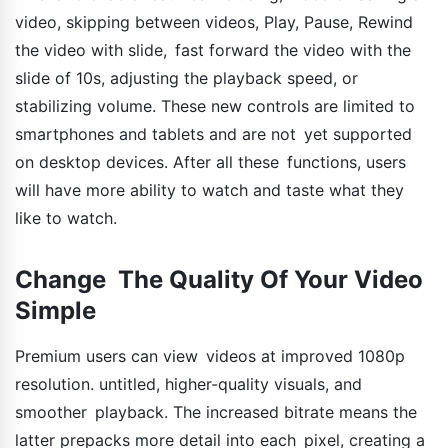
video, skipping between videos, Play, Pause, Rewind
the video with slide, fast forward the video with the
slide of 10s, adjusting the playback speed, or
stabilizing volume. These new controls are limited to
smartphones and tablets and are not yet supported
on desktop devices. After all these functions, users
will have more ability to watch and taste what they
like to watch.
Change The Quality Of Your Video
Simple
Premium users can view videos at improved 1080p
resolution. untitled, higher-quality visuals, and
smoother playback. The increased bitrate means the
latter prepacks more detail into each pixel, creating a