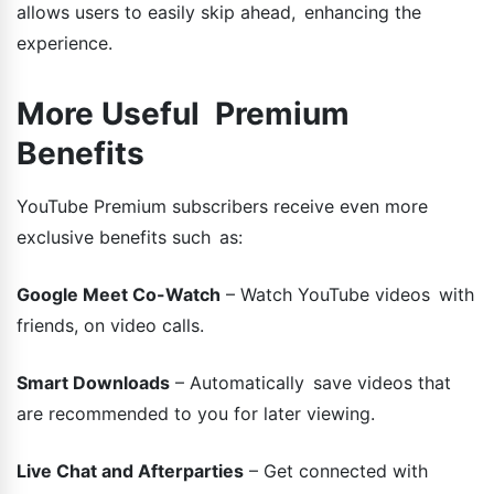
allows users to easily skip ahead, enhancing the
experience.
More Useful Premium
Benefits
YouTube Premium subscribers receive even more
exclusive benefits such as:
Google Meet Co-Watch
– Watch YouTube videos with
friends, on video calls.
Smart Downloads
– Automatically save videos that
are recommended to you for later viewing.
Live Chat and Afterparties
– Get connected with