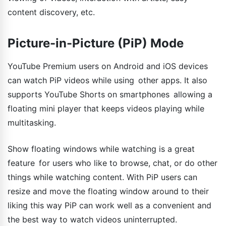
content discovery, etc.
Picture-in-Picture (PiP) Mode
YouTube Premium users on Android and iOS devices
can watch PiP videos while using other apps. It also
supports YouTube Shorts on smartphones allowing a
floating mini player that keeps videos playing while
multitasking.
Show floating windows while watching is a great
feature for users who like to browse, chat, or do other
things while watching content. With PiP users can
resize and move the floating window around to their
liking this way PiP can work well as a convenient and
the best way to watch videos uninterrupted.