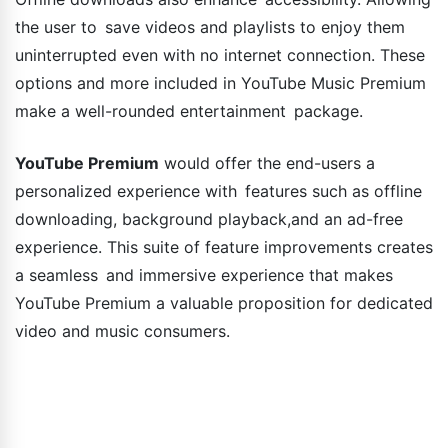
the user to save videos and playlists to enjoy them
uninterrupted even with no internet connection. These
options and more included in YouTube Music Premium
make a well-rounded entertainment package.
YouTube Premium
would offer the end-users a
personalized experience with features such as offline
downloading, background playback,and an ad-free
experience. This suite of feature improvements creates
a seamless and immersive experience that makes
YouTube Premium a valuable proposition for dedicated
video and music consumers.