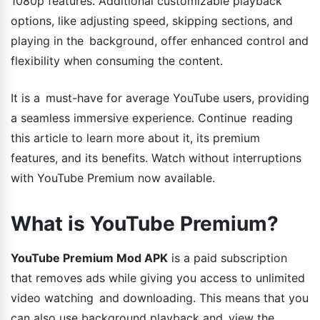
1080p features. Additional customizable playback
options, like adjusting speed, skipping sections, and
playing in the background, offer enhanced control and
flexibility when consuming the content.
It is a must-have for average YouTube users, providing
a seamless immersive experience. Continue reading
this article to learn more about it, its premium
features, and its benefits. Watch without interruptions
with YouTube Premium now available.
What is YouTube Premium?
YouTube Premium Mod APK
is a paid subscription
that removes ads while giving you access to unlimited
video watching and downloading. This means that you
can also use background playback and view the