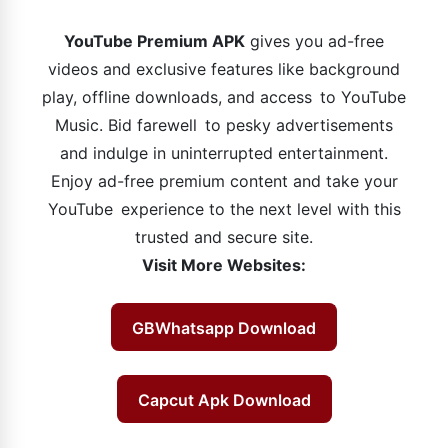
YouTube Premium APK
gives you ad-free
videos and exclusive features like background
play, offline downloads, and access to YouTube
Music. Bid farewell to pesky advertisements
and indulge in uninterrupted entertainment.
Enjoy ad-free premium content and take your
YouTube experience to the next level with this
trusted and secure site.
Visit More Websites:
GBWhatsapp Download
Capcut Apk Download