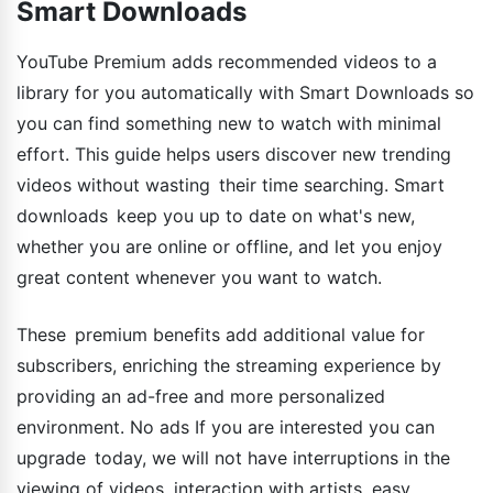
Smart Downloads
YouTube Premium adds recommended videos to a
library for you automatically with Smart Downloads so
you can find something new to watch with minimal
effort. This guide helps users discover new trending
videos without wasting their time searching. Smart
downloads keep you up to date on what's new,
whether you are online or offline, and let you enjoy
great content whenever you want to watch.
These premium benefits add additional value for
subscribers, enriching the streaming experience by
providing an ad-free and more personalized
environment. No ads If you are interested you can
upgrade today, we will not have interruptions in the
viewing of videos, interaction with artists, easy