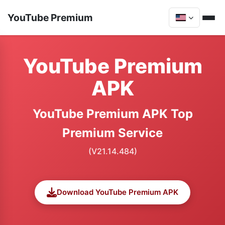
YouTube Premium
YouTube Premium
APK
YouTube Premium APK Top
Premium Service
(V21.14.484)
Download YouTube Premium APK