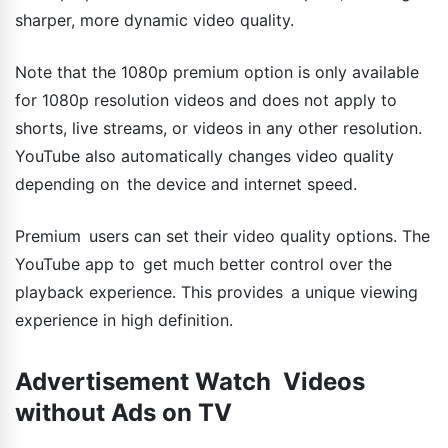
sharper, more dynamic video quality.
Note that the 1080p premium option is only available
for 1080p resolution videos and does not apply to
shorts, live streams, or videos in any other resolution.
YouTube also automatically changes video quality
depending on the device and internet speed.
Premium users can set their video quality options. The
YouTube app to get much better control over the
playback experience. This provides a unique viewing
experience in high definition.
Advertisement Watch Videos
without Ads on TV