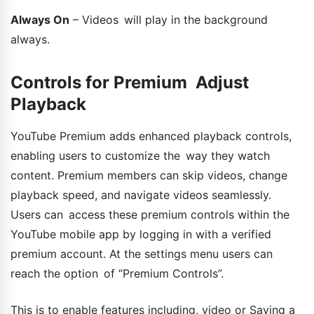
Always On
– Videos will play in the background
always.
Controls for Premium Adjust
Playback
YouTube Premium adds enhanced playback controls,
enabling users to customize the way they watch
content. Premium members can skip videos, change
playback speed, and navigate videos seamlessly.
Users can access these premium controls within the
YouTube mobile app by logging in with a verified
premium account. At the settings menu users can
reach the option of “Premium Controls”.
This is to enable features including, video or Saving a