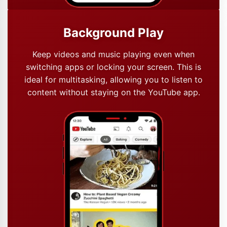
Background Play
Keep videos and music playing even when
switching apps or locking your screen. This is
ideal for multitasking, allowing you to listen to
content without staying on the YouTube app.