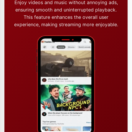
Enjoy videos and music without annoying ads,
ensuring smooth and uninterrupted playback.
This feature enhances the overall user
experience, making streaming more enjoyable.