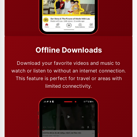
Offline Downloads
Download your favorite videos and music to
watch or listen to without an internet connection.
This feature is perfect for travel or areas with
limited connectivity.