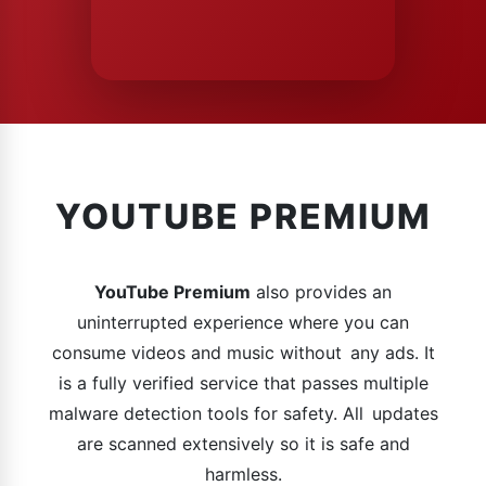
YOUTUBE PREMIUM
YouTube Premium
also provides an
uninterrupted experience where you can
consume videos and music without any ads. It
is a fully verified service that passes multiple
malware detection tools for safety. All updates
are scanned extensively so it is safe and
harmless.