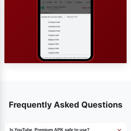
Frequently Asked Questions
Is YouTube Premium APK safe to use?