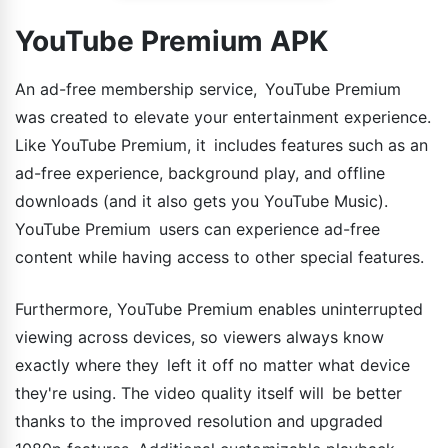
YouTube Premium APK
An ad-free membership service, YouTube Premium
was created to elevate your entertainment experience.
Like YouTube Premium, it includes features such as an
ad-free experience, background play, and offline
downloads (and it also gets you YouTube Music).
YouTube Premium users can experience ad-free
content while having access to other special features.
Furthermore, YouTube Premium enables uninterrupted
viewing across devices, so viewers always know
exactly where they left it off no matter what device
they're using. The video quality itself will be better
thanks to the improved resolution and upgraded