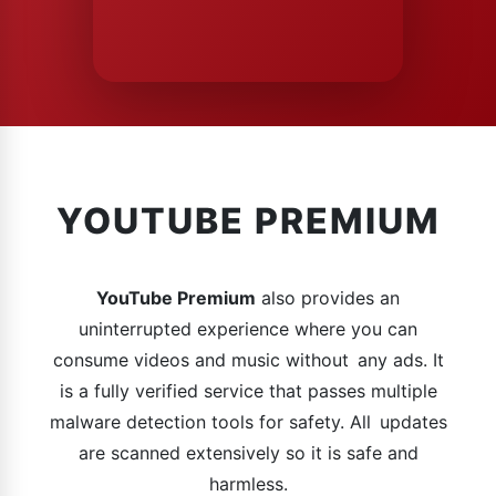
YOUTUBE PREMIUM
YouTube Premium
also provides an
uninterrupted experience where you can
consume videos and music without any ads. It
is a fully verified service that passes multiple
malware detection tools for safety. All updates
are scanned extensively so it is safe and
harmless.