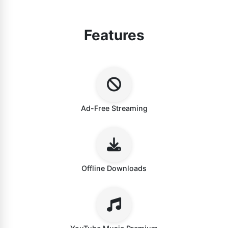
Features
Ad-Free Streaming
Offline Downloads