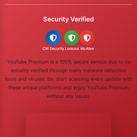
Security Verified
CM Security
Lookout
McAfee
YouTube Premium is a 100% secure service due to its
security verified through many malware detection
tools and viruses. So, start scanning every update with
these unique platforms and enjoy YouTube Premium
without any issues.