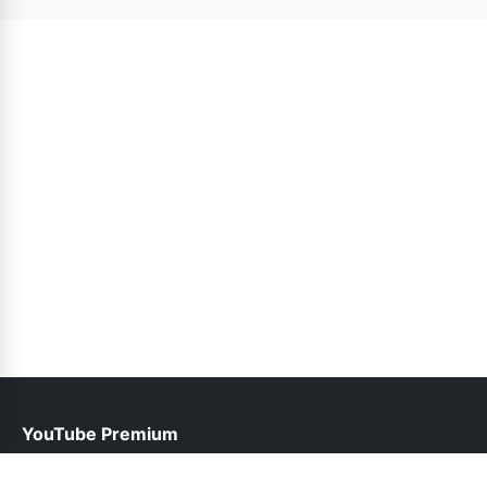
version. Updates are released as needed.
YouTube Premium
help@youtubepremium.com.pk