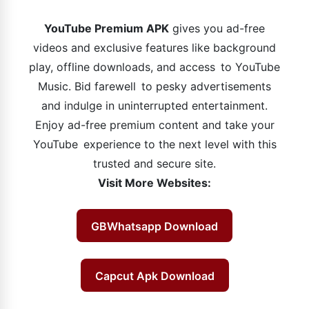
YouTube Premium APK
gives you ad-free
videos and exclusive features like background
play, offline downloads, and access to YouTube
Music. Bid farewell to pesky advertisements
and indulge in uninterrupted entertainment.
Enjoy ad-free premium content and take your
YouTube experience to the next level with this
trusted and secure site.
Visit More Websites:
GBWhatsapp Download
Capcut Apk Download