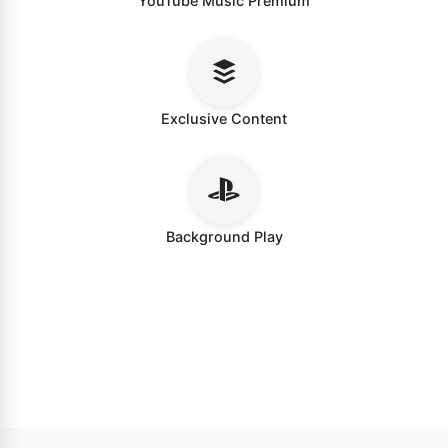
YouTube Music Premium
Exclusive Content
Background Play