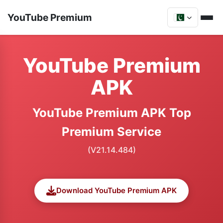
YouTube Premium
YouTube Premium
APK
YouTube Premium APK Top
Premium Service
(V21.14.484)
Download YouTube Premium APK