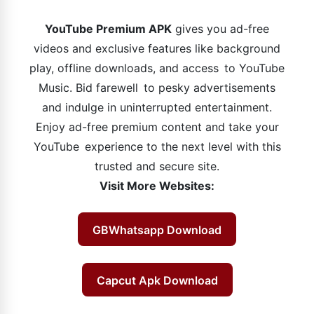
YouTube Premium APK
gives you ad-free
videos and exclusive features like background
play, offline downloads, and access to YouTube
Music. Bid farewell to pesky advertisements
and indulge in uninterrupted entertainment.
Enjoy ad-free premium content and take your
YouTube experience to the next level with this
trusted and secure site.
Visit More Websites:
GBWhatsapp Download
Capcut Apk Download