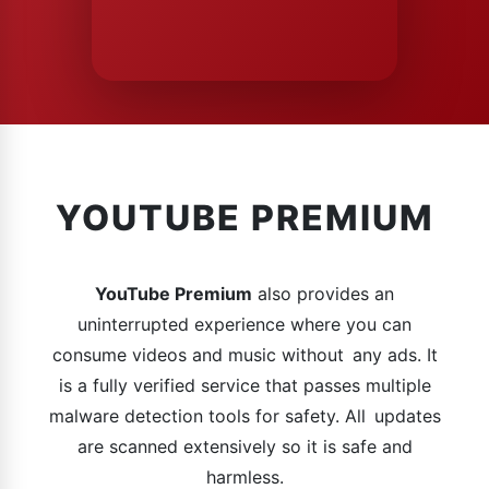
YOUTUBE PREMIUM
YouTube Premium
also provides an
uninterrupted experience where you can
consume videos and music without any ads. It
is a fully verified service that passes multiple
malware detection tools for safety. All updates
are scanned extensively so it is safe and
harmless.