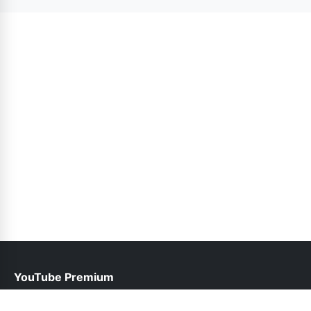
version. Updates are released as needed.
YouTube Premium
help@youtubepremium.com.pk