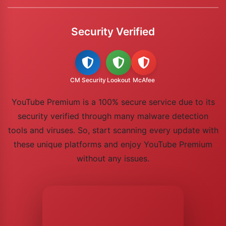
Security Verified
CM Security
Lookout
McAfee
YouTube Premium is a 100% secure service due to its
security verified through many malware detection
tools and viruses. So, start scanning every update with
these unique platforms and enjoy YouTube Premium
without any issues.