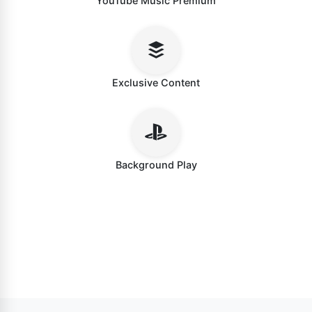
YouTube Music Premium
Exclusive Content
Background Play