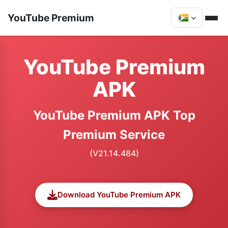
YouTube Premium
YouTube Premium
APK
YouTube Premium APK Top
Premium Service
(V21.14.484)
Download YouTube Premium APK