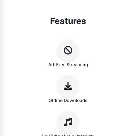
Features
Ad-Free Streaming
Offline Downloads